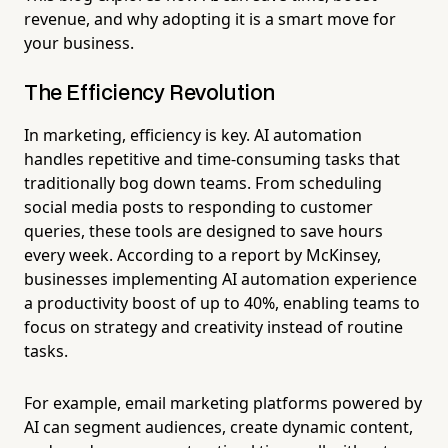
revenue, and why adopting it is a smart move for
your business.
The Efficiency Revolution
In marketing, efficiency is key. AI automation
handles repetitive and time-consuming tasks that
traditionally bog down teams. From scheduling
social media posts to responding to customer
queries, these tools are designed to save hours
every week. According to a report by McKinsey,
businesses implementing AI automation experience
a productivity boost of up to 40%, enabling teams to
focus on strategy and creativity instead of routine
tasks.
For example, email marketing platforms powered by
AI can segment audiences, create dynamic content,