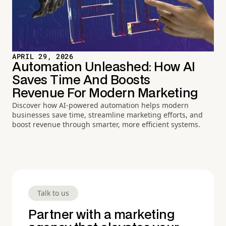
APRIL 29, 2026
Automation Unleashed: How AI
Saves Time And Boosts
Revenue For Modern Marketing
Discover how AI-powered automation helps modern
businesses save time, streamline marketing efforts, and
boost revenue through smarter, more efficient systems.
Talk to us
Partner with a marketing