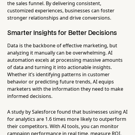
the sales funnel. By delivering consistent,
customized experiences, businesses can foster
stronger relationships and drive conversions.
Smarter Insights for Better Decisions
Data is the backbone of effective marketing, but
analyzing it manually can be overwhelming. AI
automation excels at processing massive amounts
of data and turning it into actionable insights.
Whether it’s identifying patterns in customer
behavior or predicting future trends, AI equips
marketers with the information they need to make
informed decisions.
A study by Salesforce found that businesses using AI
for analytics are 1.6 times more likely to outperform
their competitors. With AI tools, you can monitor
campaign performance in real time, measure ROI,