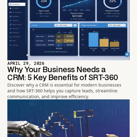
APRIL 29, 2026
Why Your Business Needs a
CRM: 5 Key Benefits of SRT-360
Discover why a CRM is essential for modern businesses
and how SRT-360 helps you capture leads, streamline
communication, and improve efficiency.