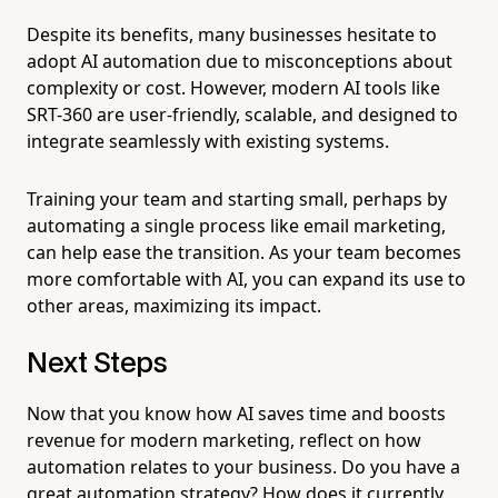
Despite its benefits, many businesses hesitate to
adopt AI automation due to misconceptions about
complexity or cost. However, modern AI tools like
SRT-360 are user-friendly, scalable, and designed to
integrate seamlessly with existing systems.
Training your team and starting small, perhaps by
automating a single process like email marketing,
can help ease the transition. As your team becomes
more comfortable with AI, you can expand its use to
other areas, maximizing its impact.
Next Steps
Now that you know how AI saves time and boosts
revenue for modern marketing, reflect on how
automation relates to your business. Do you have a
great automation strategy? How does it currently