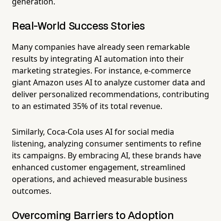
generation.
Real-World Success Stories
Many companies have already seen remarkable
results by integrating AI automation into their
marketing strategies. For instance, e-commerce
giant Amazon uses AI to analyze customer data and
deliver personalized recommendations, contributing
to an estimated 35% of its total revenue.
Similarly, Coca-Cola uses AI for social media
listening, analyzing consumer sentiments to refine
its campaigns. By embracing AI, these brands have
enhanced customer engagement, streamlined
operations, and achieved measurable business
outcomes.
Overcoming Barriers to Adoption