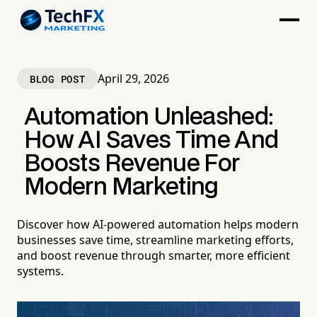
April 29, 2026
BLOG POST
Automation Unleashed:
How AI Saves Time And
Boosts Revenue For
Modern Marketing
Discover how AI-powered automation helps modern
businesses save time, streamline marketing efforts,
and boost revenue through smarter, more efficient
systems.