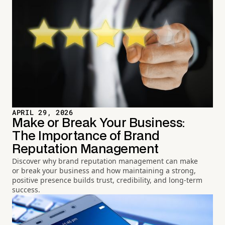
APRIL 29, 2026
Make or Break Your Business:
The Importance of Brand
Reputation Management
Discover why brand reputation management can make
or break your business and how maintaining a strong,
positive presence builds trust, credibility, and long-term
success.