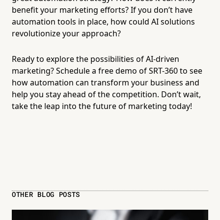
benefit your marketing efforts? If you don’t have
automation tools in place, how could AI solutions
revolutionize your approach?
Ready to explore the possibilities of AI-driven
marketing? Schedule a
free demo of SRT-360
to see
how automation can transform your business and
help you stay ahead of the competition. Don’t wait,
take the leap into the future of marketing today!
OTHER BLOG POSTS