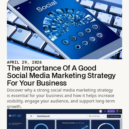
APRIL 29, 2026
The Importance Of A Good
Social Media Marketing Strategy
For Your Business
Discover why a strong social media marketing strategy
is essential for your business and how it helps increase
visibility, engage your audience, and support long-term
growth.