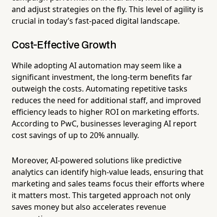
and adjust strategies on the fly. This level of agility is
crucial in today’s fast-paced digital landscape.
Cost-Effective Growth
While adopting AI automation may seem like a
significant investment, the long-term benefits far
outweigh the costs. Automating repetitive tasks
reduces the need for additional staff, and improved
efficiency leads to higher ROI on marketing efforts.
According to PwC, businesses leveraging AI report
cost savings of up to 20% annually.
Moreover, AI-powered solutions like predictive
analytics can identify high-value leads, ensuring that
marketing and sales teams focus their efforts where
it matters most. This targeted approach not only
saves money but also accelerates revenue