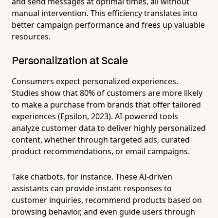
and send messages at optimal times, all without
manual intervention. This efficiency translates into
better campaign performance and frees up valuable
resources.
Personalization at Scale
Consumers expect personalized experiences.
Studies show that 80% of customers are more likely
to make a purchase from brands that offer tailored
experiences (Epsilon, 2023). AI-powered tools
analyze customer data to deliver highly personalized
content, whether through targeted ads, curated
product recommendations, or email campaigns.
Take chatbots, for instance. These AI-driven
assistants can provide instant responses to
customer inquiries, recommend products based on
browsing behavior, and even guide users through