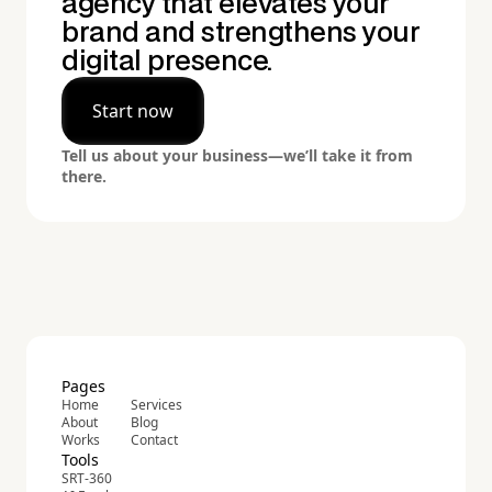
agency that elevates your
brand and strengthens your
digital presence.
Start now
Tell us about your business—we’ll take it from
there.
Pages
Home
Services
About
Blog
Works
Contact
Tools
SRT-360