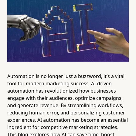
Automation is no longer just a buzzword, it’s a vital
tool for modern marketing success. AI-driven
automation has revolutionized how businesses
engage with their audiences, optimize campaigns,
and generate revenue. By streamlining workflows,
reducing human error, and personalizing customer
experiences, AI automation has become an essential
ingredient for competitive marketing strategies.
This blog explores how AI can save time, boost